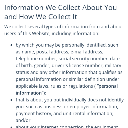
Information We Collect About You
and How We Collect It
We collect several types of information from and about
users of this Website, including information:
by which you may be personally identified, such
as name, postal address, e-mail address,
telephone number, social security number, date
of birth, gender, driver's license number, military
status and any other information that qualifies as
personal information or similar definition under
applicable laws, rules or regulations (
“personal
information”
);
that is about you but individually does not identify
you, such as business or employer information,
payment history, and unit rental information;
and/or
about your internet connection, the equipment