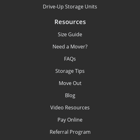
Drive-Up Storage Units
Resources
Size Guide
Need a Mover?
FAQs
Storage Tips
Move Out
Blog
Video Resources
Pay Online
Referral Program