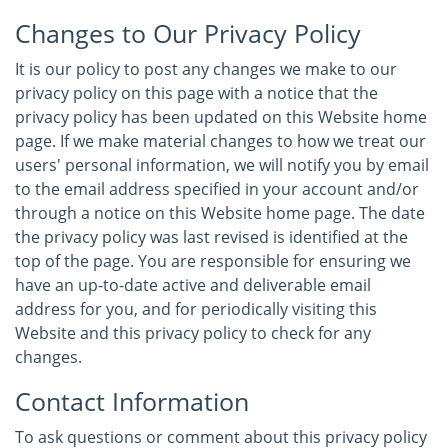
Changes to Our Privacy Policy
It is our policy to post any changes we make to our
privacy policy on this page with a notice that the
privacy policy has been updated on this Website home
page. If we make material changes to how we treat our
users' personal information, we will notify you by email
to the email address specified in your account and/or
through a notice on this Website home page. The date
the privacy policy was last revised is identified at the
top of the page. You are responsible for ensuring we
have an up-to-date active and deliverable email
address for you, and for periodically visiting this
Website and this privacy policy to check for any
changes.
Contact Information
To ask questions or comment about this privacy policy