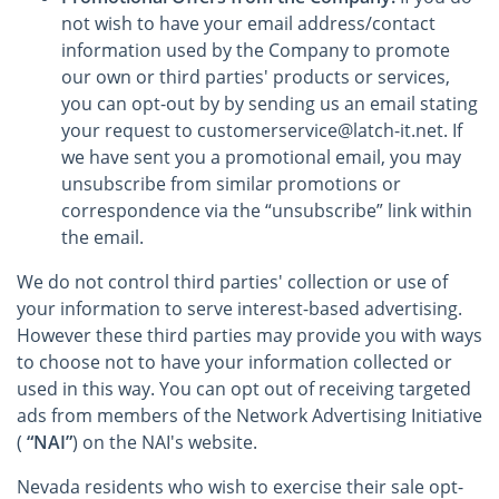
not wish to have your email address/contact
information used by the Company to promote
our own or third parties' products or services,
you can opt-out by by sending us an email stating
your request to customerservice@latch-it.net. If
we have sent you a promotional email, you may
unsubscribe from similar promotions or
correspondence via the “unsubscribe” link within
the email.
We do not control third parties' collection or use of
your information to serve interest-based advertising.
However these third parties may provide you with ways
to choose not to have your information collected or
used in this way. You can opt out of receiving targeted
ads from members of the Network Advertising Initiative
(
“NAI”
) on the NAI's website.
Nevada residents who wish to exercise their sale opt-