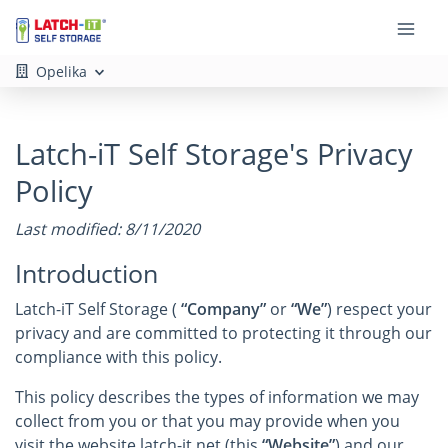
Opelika
Latch-iT Self Storage's Privacy
Policy
Last modified: 8/11/2020
Introduction
Latch-iT Self Storage (
“Company”
or
“We”
) respect your
privacy and are committed to protecting it through our
compliance with this policy.
This policy describes the types of information we may
collect from you or that you may provide when you
visit the website latch-it.net (this
“Website”
) and our