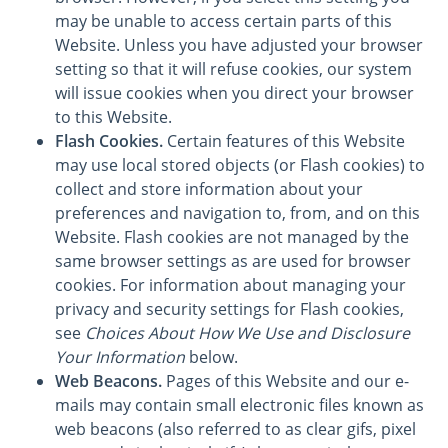
may be unable to access certain parts of this
Website. Unless you have adjusted your browser
setting so that it will refuse cookies, our system
will issue cookies when you direct your browser
to this Website.
Flash Cookies.
Certain features of this Website
may use local stored objects (or Flash cookies) to
collect and store information about your
preferences and navigation to, from, and on this
Website. Flash cookies are not managed by the
same browser settings as are used for browser
cookies. For information about managing your
privacy and security settings for Flash cookies,
see
Choices About How We Use and Disclosure
Your Information
below.
Web Beacons.
Pages of this Website and our e-
mails may contain small electronic files known as
web beacons (also referred to as clear gifs, pixel