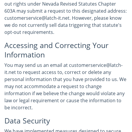
out rights under Nevada Revised Statutes Chapter
603A may submit a request to this designated address:
customerservice@latch-it.net. However, please know
we do not currently sell data triggering that statute's
opt-out requirements.
Accessing and Correcting Your
Information
You may send us an email at customerservice@latch-
it.net to request access to, correct or delete any
personal information that you have provided to us. We
may not accommodate a request to change
information if we believe the change would violate any
law or legal requirement or cause the information to
be incorrect.
Data Security
We have implemented measures designed to secure