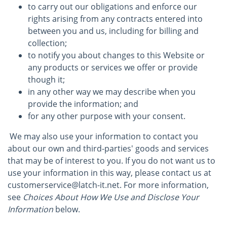
to carry out our obligations and enforce our
rights arising from any contracts entered into
between you and us, including for billing and
collection;
to notify you about changes to this Website or
any products or services we offer or provide
though it;
in any other way we may describe when you
provide the information; and
for any other purpose with your consent.
We may also use your information to contact you
about our own and third-parties' goods and services
that may be of interest to you. If you do not want us to
use your information in this way, please contact us at
customerservice@latch-it.net. For more information,
see
Choices About How We Use and Disclose Your
Information
below.