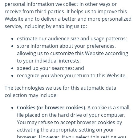
personal information we collect in other ways or
receive from third parties. It helps us to improve this
Website and to deliver a better and more personalized
service, including by enabling us to:
estimate our audience size and usage patterns;
store information about your preferences,
allowing us to customize this Website according
to your individual interests;
speed up your searches; and
recognize you when you return to this Website.
The technologies we use for this automatic data
collection may include:
Cookies (or browser cookies).
A cookie is a small
file placed on the hard drive of your computer.
You may refuse to accept browser cookies by
activating the appropriate setting on your
browser. However, if you select this setting you