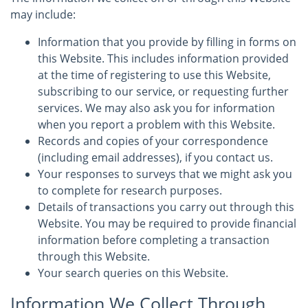
may include:
Information that you provide by filling in forms on
this Website. This includes information provided
at the time of registering to use this Website,
subscribing to our service, or requesting further
services. We may also ask you for information
when you report a problem with this Website.
Records and copies of your correspondence
(including email addresses), if you contact us.
Your responses to surveys that we might ask you
to complete for research purposes.
Details of transactions you carry out through this
Website. You may be required to provide financial
information before completing a transaction
through this Website.
Your search queries on this Website.
Information We Collect Through