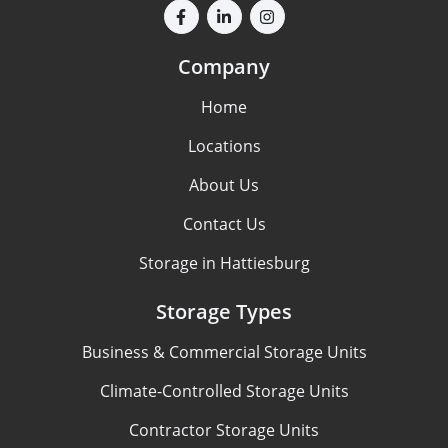
Company
Home
Locations
About Us
Contact Us
Storage in Hattiesburg
Storage Types
Business & Commercial Storage Units
Climate-Controlled Storage Units
Contractor Storage Units