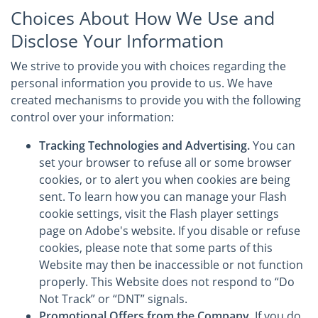
Choices About How We Use and
Disclose Your Information
We strive to provide you with choices regarding the
personal information you provide to us. We have
created mechanisms to provide you with the following
control over your information:
Tracking Technologies and Advertising.
You can
set your browser to refuse all or some browser
cookies, or to alert you when cookies are being
sent. To learn how you can manage your Flash
cookie settings, visit the Flash player settings
page on Adobe's website. If you disable or refuse
cookies, please note that some parts of this
Website may then be inaccessible or not function
properly. This Website does not respond to “Do
Not Track” or “DNT” signals.
Promotional Offers from the Company.
If you do