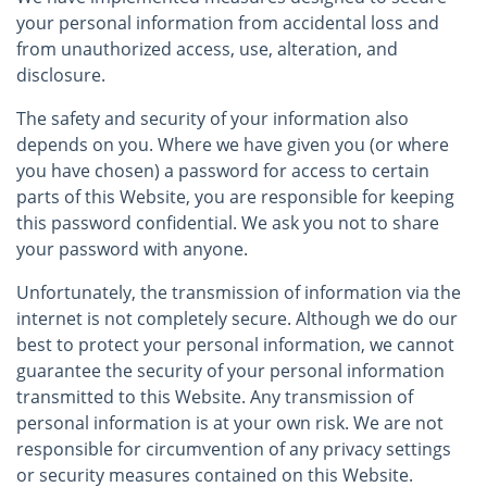
your personal information from accidental loss and
from unauthorized access, use, alteration, and
disclosure.
The safety and security of your information also
depends on you. Where we have given you (or where
you have chosen) a password for access to certain
parts of this Website, you are responsible for keeping
this password confidential. We ask you not to share
your password with anyone.
Unfortunately, the transmission of information via the
internet is not completely secure. Although we do our
best to protect your personal information, we cannot
guarantee the security of your personal information
transmitted to this Website. Any transmission of
personal information is at your own risk. We are not
responsible for circumvention of any privacy settings
or security measures contained on this Website.