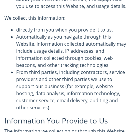
you use to access this Website, and usage details.
We collect this information:
directly from you when you provide it to us.
Automatically as you navigate through this
Website. Information collected automatically may
include usage details, IP addresses, and
information collected through cookies, web
beacons, and other tracking technologies.
From third parties, including contractors, service
providers and other third parties we use to
support our business (for example, website
hosting, data analysis, information technology,
customer service, email delivery, auditing and
other services).
Information You Provide to Us
The information we collect on or through this Website