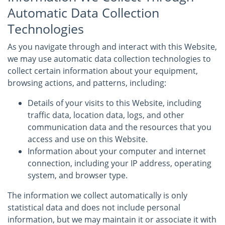
Automatic Data Collection
Technologies
As you navigate through and interact with this Website,
we may use automatic data collection technologies to
collect certain information about your equipment,
browsing actions, and patterns, including:
Details of your visits to this Website, including
traffic data, location data, logs, and other
communication data and the resources that you
access and use on this Website.
Information about your computer and internet
connection, including your IP address, operating
system, and browser type.
The information we collect automatically is only
statistical data and does not include personal
information, but we may maintain it or associate it with