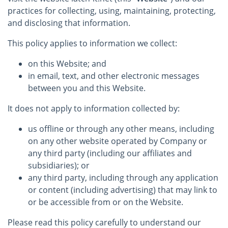
practices for collecting, using, maintaining, protecting,
and disclosing that information.
This policy applies to information we collect:
on this Website; and
in email, text, and other electronic messages
between you and this Website.
It does not apply to information collected by:
us offline or through any other means, including
on any other website operated by Company or
any third party (including our affiliates and
subsidiaries); or
any third party, including through any application
or content (including advertising) that may link to
or be accessible from or on the Website.
Please read this policy carefully to understand our