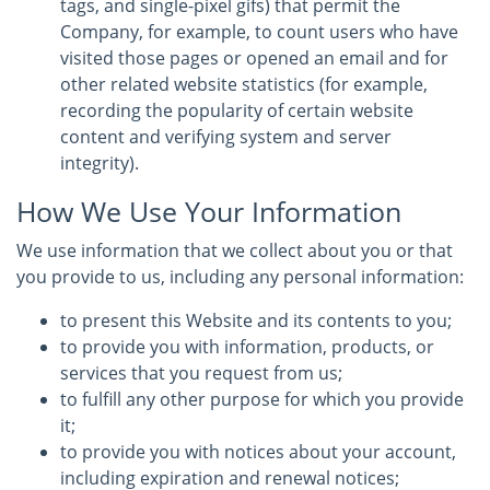
tags, and single-pixel gifs) that permit the
Company, for example, to count users who have
visited those pages or opened an email and for
other related website statistics (for example,
recording the popularity of certain website
content and verifying system and server
integrity).
How We Use Your Information
We use information that we collect about you or that
you provide to us, including any personal information:
to present this Website and its contents to you;
to provide you with information, products, or
services that you request from us;
to fulfill any other purpose for which you provide
it;
to provide you with notices about your account,
including expiration and renewal notices;