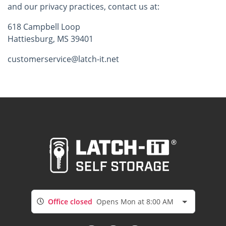
and our privacy practices, contact us at:
618 Campbell Loop
Hattiesburg, MS 39401
customerservice@latch-it.net
Office closed
Opens Mon at 8:00 AM