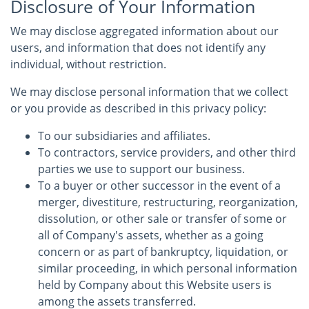
Disclosure of Your Information
We may disclose aggregated information about our
users, and information that does not identify any
individual, without restriction.
We may disclose personal information that we collect
or you provide as described in this privacy policy:
To our subsidiaries and affiliates.
To contractors, service providers, and other third
parties we use to support our business.
To a buyer or other successor in the event of a
merger, divestiture, restructuring, reorganization,
dissolution, or other sale or transfer of some or
all of Company's assets, whether as a going
concern or as part of bankruptcy, liquidation, or
similar proceeding, in which personal information
held by Company about this Website users is
among the assets transferred.