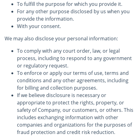
To fulfill the purpose for which you provide it.
For any other purpose disclosed by us when you
provide the information.
With your consent.
We may also disclose your personal information:
To comply with any court order, law, or legal
process, including to respond to any government
or regulatory request.
To enforce or apply our terms of use, terms and
conditions and any other agreements, including
for billing and collection purposes.
If we believe disclosure is necessary or
appropriate to protect the rights, property, or
safety of Company, our customers, or others. This
includes exchanging information with other
companies and organizations for the purposes of
fraud protection and credit risk reduction.