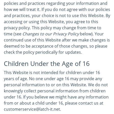
policies and practices regarding your information and
how we will treat it. If you do not agree with our policies
and practices, your choice is not to use this Website. By
accessing or using this Website, you agree to this
privacy policy. This policy may change from time to
time (see
Changes to our Privacy Policy
below). Your
continued use of this Website after we make changes is
deemed to be acceptance of those changes, so please
check the policy periodically for updates.
Children Under the Age of 16
This Website is not intended for children under 16
years of age. No one under age 16 may provide any
personal information to or on this Website. We do not
knowingly collect personal information from children
under 16. If you believe we might have any information
from or about a child under 16, please contact us at
customerservice@latch-it.net.