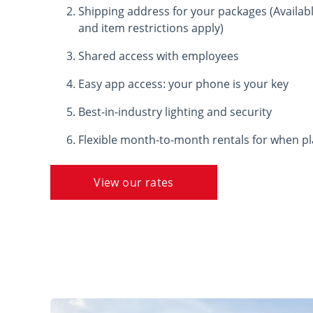
Shipping address for your packages (Available
and item restrictions apply)
Shared access with employees
Easy app access: your phone is your key
Best-in-industry lighting and security
Flexible month-to-month rentals for when p
View our rates