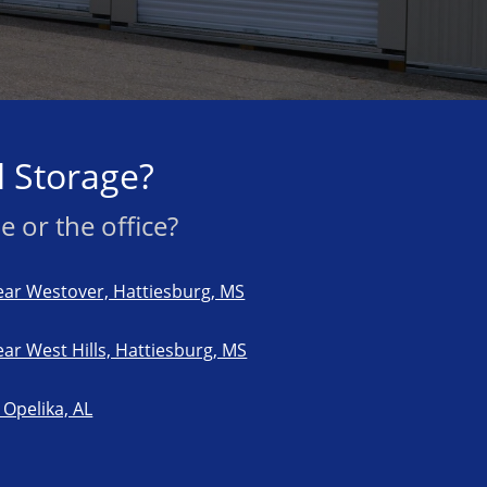
 Storage?
 or the office?
ar Westover, Hattiesburg, MS
ar West Hills, Hattiesburg, MS
Opelika, AL