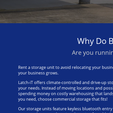
Why Do B
Are you runnin
Rent a storage unit to avoid relocating your busine
your business grows.
Latch-iT offers climate-controlled and drive-up sto
your needs. Instead of moving locations and poss
spending money on costly warehousing that land
you need, choose commercial storage that fits!
Our storage units feature keyless bluetooth entr