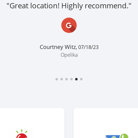
"Great location! Highly recommend."
Courtney Witz,
07/18/23
Opelika