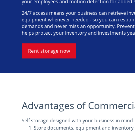
your employees and motion detection for added s
24/7 access means your business can retrieve inve
equipment whenever needed - so you can respond
demands and never miss an opportunity. Preventa
helps protect your inventory and investments ye
Rent storage now
Advantages of Commercia
Self storage designed with your business in mind
Store documents, equipment and inventory