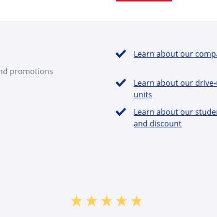
Learn about our comp
and promotions
Learn about our drive
units
Learn about our stude
and discount