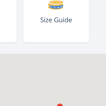
s
Size Guide