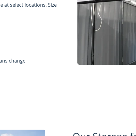
 at select locations. Size
lans change