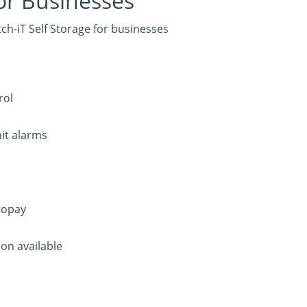
or Businesses
h-iT Self Storage for businesses
rol
it alarms
topay
on available