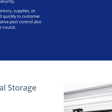
ecurity.
ntory, supplies, or
 quickly to customer
tive pest control also
ar-round.
l Storage