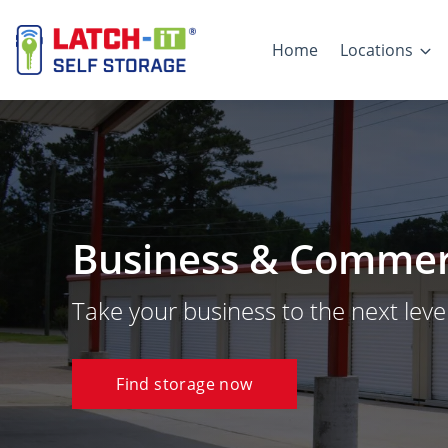
Home
Locations
Business & Commerc
Take your business to the next level
Find storage now