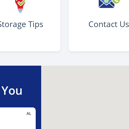
Storage Tips
Contact U
 You
AL