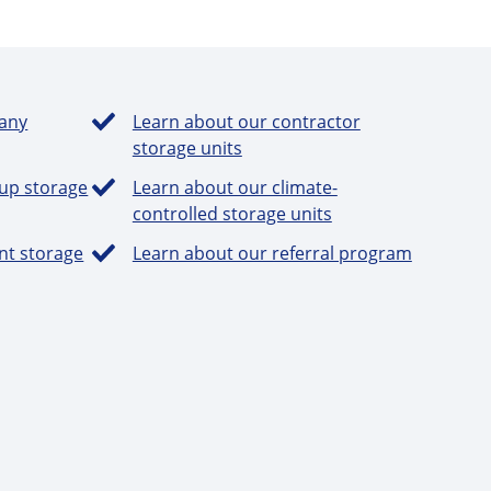
any
Learn about our contractor
storage units
-up storage
Learn about our climate-
controlled storage units
nt storage
Learn about our referral program