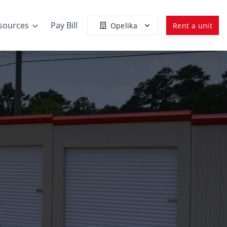
sources
Pay Bill
Opelika
Rent a unit