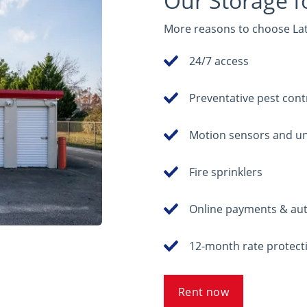
Our Storage f
More reasons to choose Latc
24/7 access
Preventative pest cont
Motion sensors and un
Fire sprinklers
Online payments & au
12-month rate protecti
Rent now