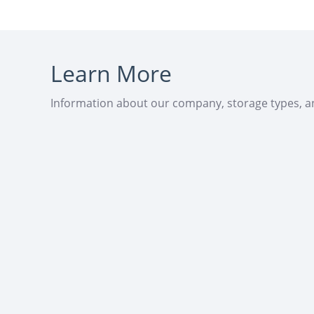
Learn More
Information about our company, storage types, 