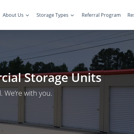
About Us
Storage Types
Referral Program
Re
ial Storage Units
. We’re with you.