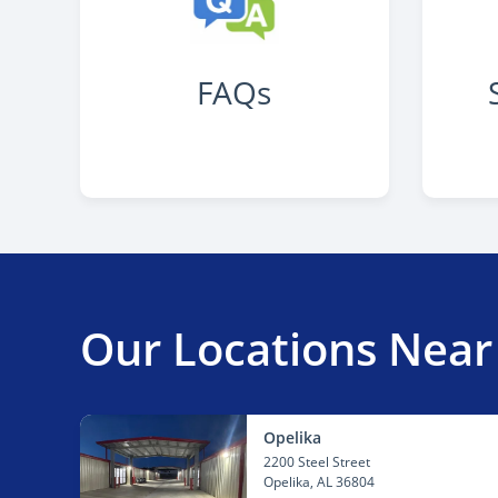
FAQs
Our Locations Near
Opelika
2200 Steel Street
Opelika
, AL 36804