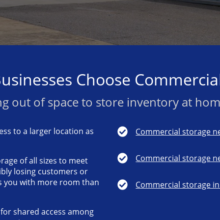
usinesses Choose Commercial
g out of space to store inventory at home
ss to a larger location as
Commercial storage ne
Commercial storage ne
rage of all sizes to meet
ibly losing customers or
s you with more room than
Commercial storage in 
y for shared access among