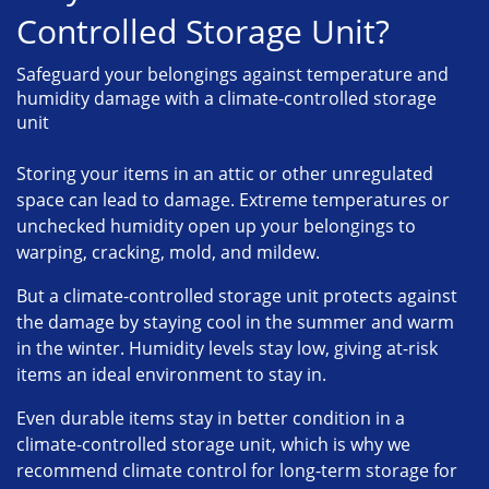
Controlled Storage Unit?
Safeguard your belongings against temperature and
humidity damage with a climate-controlled storage
unit
Storing your items in an attic or other unregulated
space can lead to damage. Extreme temperatures or
unchecked humidity open up your belongings to
warping, cracking, mold, and mildew.
But a climate-controlled storage unit protects against
the damage by staying cool in the summer and warm
in the winter. Humidity levels stay low, giving at-risk
items an ideal environment to stay in.
Even durable items stay in better condition in a
climate-controlled storage unit, which is why we
recommend climate control for long-term storage for