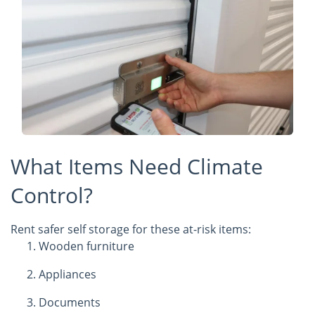
What Items Need Climate
Control?
Rent safer self storage for these at-risk items:
Wooden furniture
Appliances
Documents