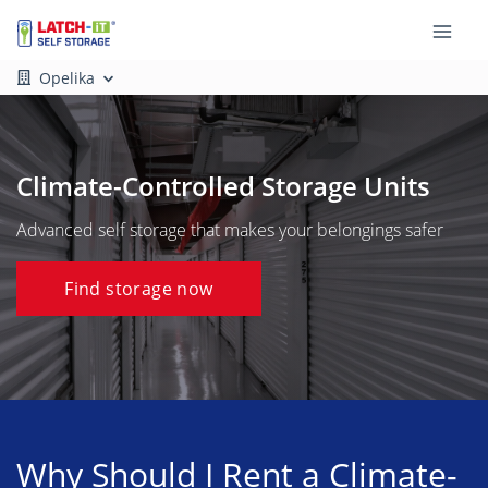
Opelika
Climate-Controlled Storage Units
Advanced self storage that makes your belongings safer
Find storage now
Why Should I Rent a Climate-