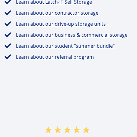
Learn about Latch-iT Self Storage
Learn about our contractor storage
Learn about our drive-up storage units
Learn about our business & commercial storage
Learn about our student "summer bundle"
Learn about our referral program