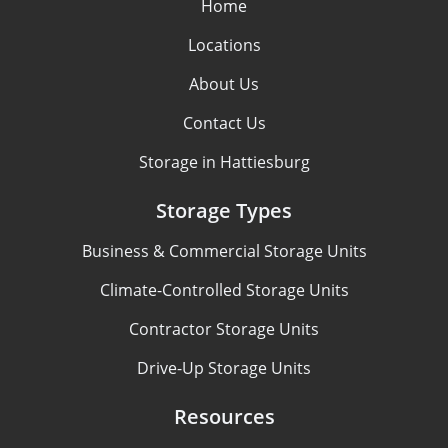
Home
Locations
About Us
Contact Us
Storage in Hattiesburg
Storage Types
Business & Commercial Storage Units
Climate-Controlled Storage Units
Contractor Storage Units
Drive-Up Storage Units
Resources