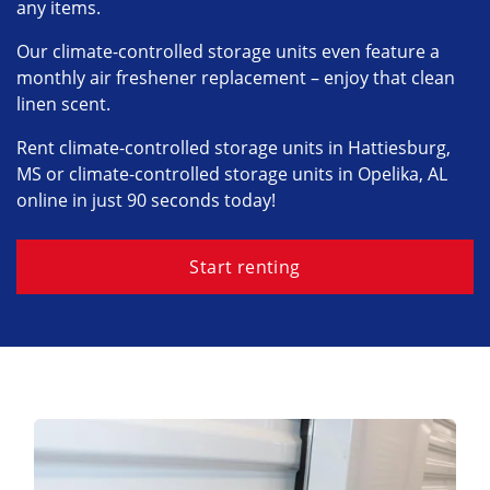
any items.
Our climate-controlled storage units even feature a
monthly air freshener replacement – enjoy that clean
linen scent.
Rent climate-controlled storage units in Hattiesburg,
MS or climate-controlled storage units in Opelika, AL
online in just 90 seconds today!
Start renting