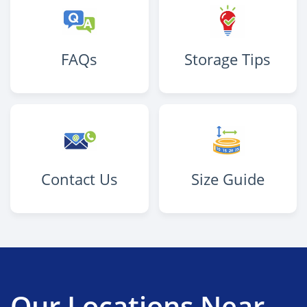
FAQs
Storage Tips
Contact Us
Size Guide
Our Locations Near