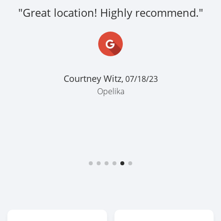
"Great location! Highly recommend."
Courtney Witz,
07/18/23
Opelika