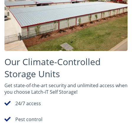
Our Climate-Controlled
Storage Units
Get state-of-the-art security and unlimited access when
you choose Latch-iT Self Storage!
24/7 access
Pest control