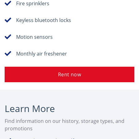
Fire sprinklers
Keyless bluetooth locks
Motion sensors
Monthly air freshener
Rent now
Learn More
Find information on our history, storage types, and
promotions