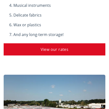
Musical instruments
Delicate fabrics
Wax or plastics
And any long-term storage!
View our rates