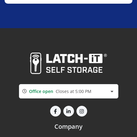
Office open
Closes at 5:00 PM
Company