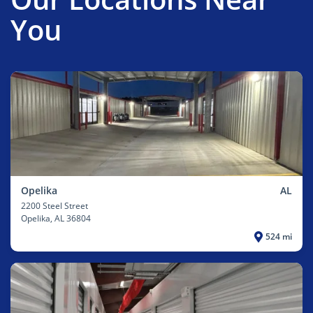
You
Opelika
AL
2200 Steel Street
Opelika
, AL 36804
524 mi