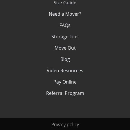
Size Guide
Need a Mover?
FAQs
Storage Tips
Move Out
Blog
Video Resources
Pay Online
Referral Program
Privacy policy