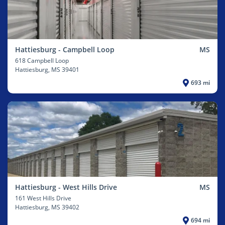
Hattiesburg - Campbell Loop
MS
618 Campbell Loop
Hattiesburg
, MS 39401
693 mi
Hattiesburg - West Hills Drive
MS
161 West Hills Drive
Hattiesburg
, MS 39402
694 mi